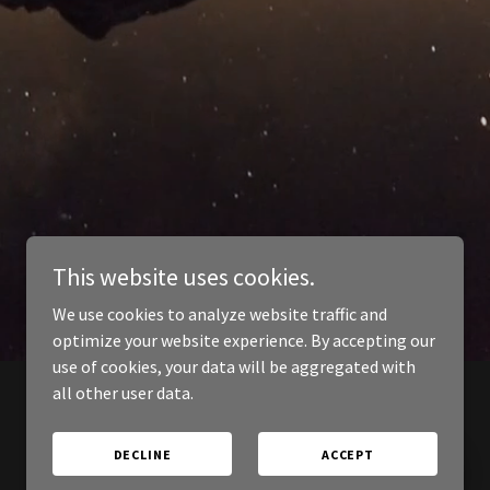
This website uses cookies.
We use cookies to analyze website traffic and
optimize your website experience. By accepting our
use of cookies, your data will be aggregated with
all other user data.
DECLINE
ACCEPT