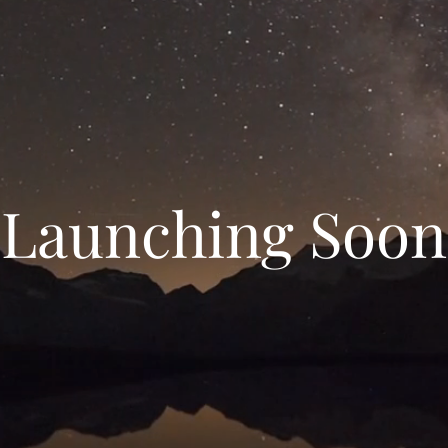
Launching Soon