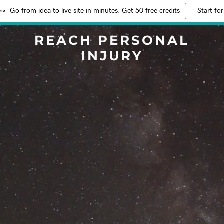
Go from idea to live site in minutes. Get 50 free credits
Start for
REACH PERSONAL
INJURY