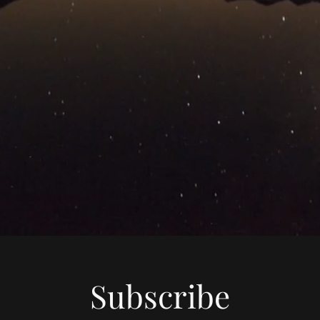
Subscribe